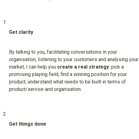
Get clarity
By talking to you, facilitating conversations in your 
organisation, listening to your customers and analysing your 
market, I can help you 
create a real strategy
: pick a 
promising playing field, find a winning position for your 
product, understand what needs to be built in terms of 
product/service and organisation.
Get things done