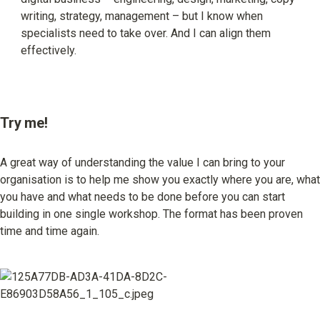
writing, strategy, management – but I know when 
specialists need to take over. And I can align them 
effectively.
Try me!
A great way of understanding the value I can bring to your 
organisation is to help me show you exactly where you are, what 
you have and what needs to be done before you can start 
building in one single workshop. The format has been proven 
time and time again.