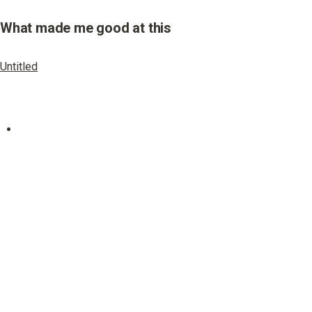
What made me good at this
Untitled