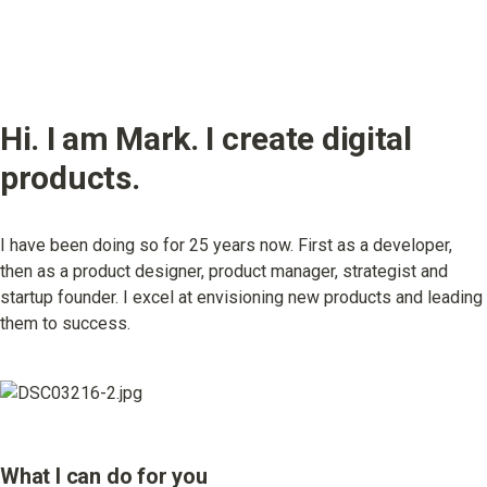
Hi. I am Mark. I create digital 
products.
I have been doing so for 25 years now. First as a developer, 
then as a product designer, product manager, strategist and 
startup founder. I excel at envisioning new products and leading 
them to success.
What I can do for you