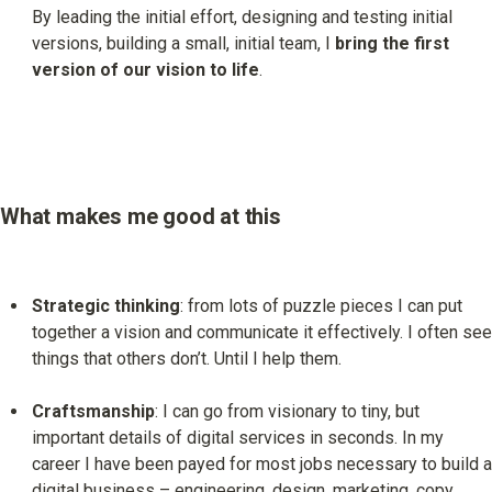
By leading the initial effort, designing and testing initial 
versions, building a small, initial team, I 
bring the first 
version of our vision to life
.
What makes me good at this
Strategic thinking
: from lots of puzzle pieces I can put 
together a vision and communicate it effectively. I often see 
things that others don’t. Until I help them.
Craftsmanship
: I can go from visionary to tiny, but 
important details of digital services in seconds. In my 
career I have been payed for most jobs necessary to build a 
digital business – engineering, design, marketing, copy 